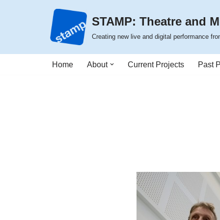
STAMP: Theatre and M
Skip
Creating new live and digital performance f
to
content
Home
About
Current Projects
Past P