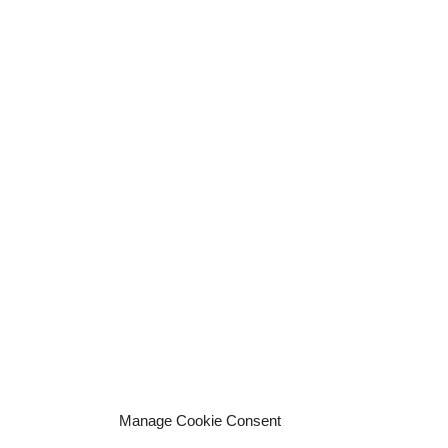
Manage Cookie Consent