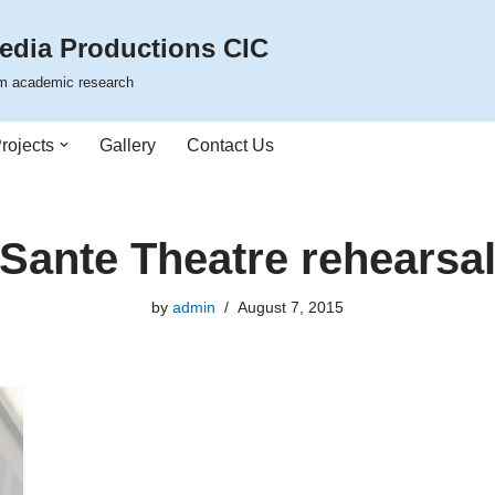
edia Productions CIC
rom academic research
rojects
Gallery
Contact Us
Sante Theatre rehearsa
by
admin
August 7, 2015