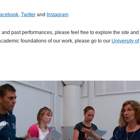
acebook
,
Twitter
and
Instagram
and past performances, please feel free to explore the site and
e academic foundations of our work, please go to our
University of