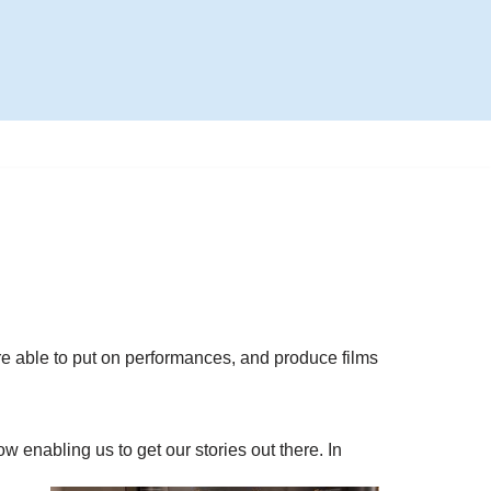
are able to put on performances, and produce films
 enabling us to get our stories out there. In