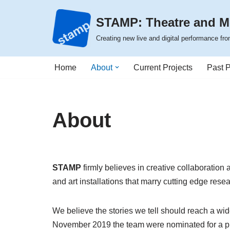
STAMP: Theatre and M
Skip
Creating new live and digital performance f
to
content
Home
About
Current Projects
Past P
About
STAMP
firmly believes in creative collaboration
and art installations that marry cutting edge resea
We believe the stories we tell should reach a wid
November 2019 the team were
nominated for a p