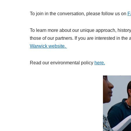
To join in the conversation, please follow us on
F
To learn more about our unique approach, history 
those of our partners. If you are interested in th
Warwick website.
Read our environmental policy
here.