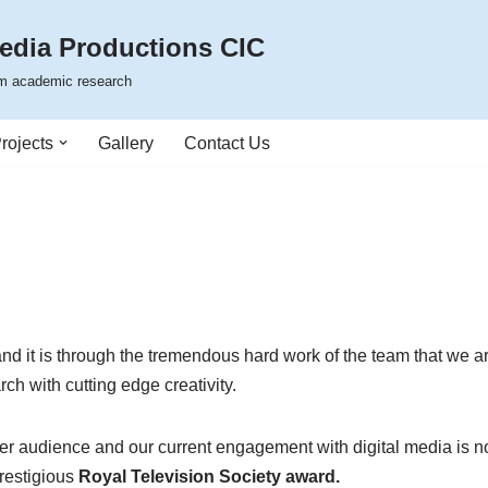
edia Productions CIC
rom academic research
rojects
Gallery
Contact Us
 and it is through the tremendous hard work of the team that we 
rch with cutting edge creativity.
er audience and our current engagement with digital media is now
restigious
Royal Television Society award.