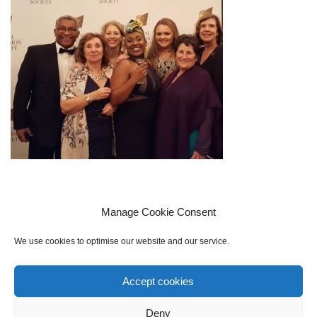
Manage Cookie Consent
We use cookies to optimise our website and our service.
Accept cookies
Cookie policy (UK)
Privacy Policy
Contact Us
Sign up to our mailing list
Deny