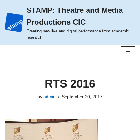
STAMP: Theatre and Media
Skip
Productions CIC
to
content
Creating new live and digital performance from academic
research
RTS 2016
by
admin
September 20, 2017