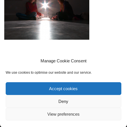
Manage Cookie Consent
We use cookies to optimise our website and our service.
Accept cookies
Cookie policy (UK)
Privacy Policy
Contact Us
Sign up to our mailing list
Deny
View preferences
Neve
| Powered by
WordPress