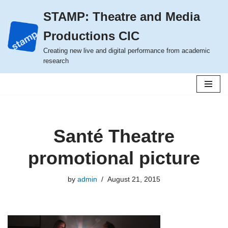
STAMP: Theatre and Media
Skip
Productions CIC
to
content
Creating new live and digital performance from academic
research
Santé Theatre
promotional picture
by
admin
August 21, 2015