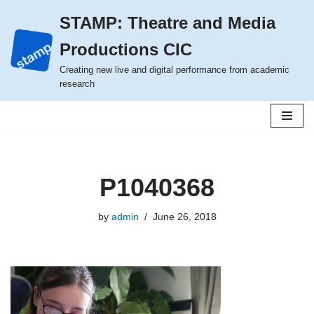
STAMP: Theatre and Media
Skip
Productions CIC
to
content
Creating new live and digital performance from academic
research
P1040368
by
admin
June 26, 2018