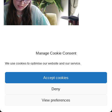
Manage Cookie Consent
We use cookies to optimise our website and our service.
Accept cookies
Cookie policy (UK)
Privacy Policy
Contact Us
Sign up to our mailing list
Deny
View preferences
Neve
| Powered by
WordPress