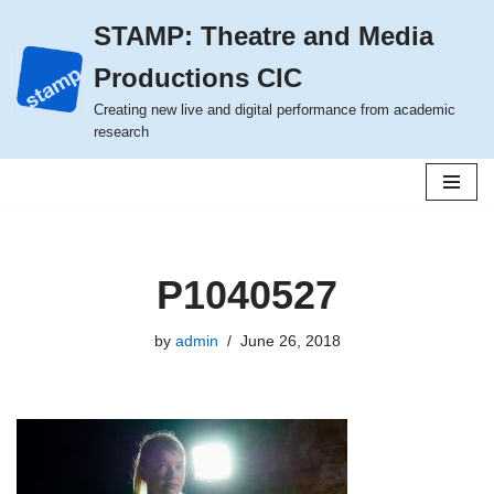
STAMP: Theatre and Media
Skip
Productions CIC
to
content
Creating new live and digital performance from academic
research
P1040527
by
admin
June 26, 2018