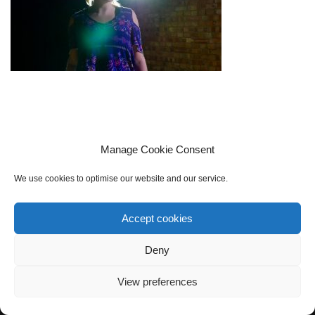
Manage Cookie Consent
We use cookies to optimise our website and our service.
Accept cookies
Cookie policy (UK)
Privacy Policy
Contact Us
Sign up to our mailing list
Deny
View preferences
Neve
| Powered by
WordPress