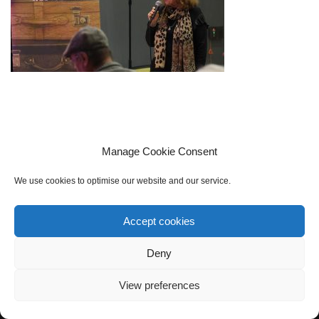
Manage Cookie Consent
We use cookies to optimise our website and our service.
Accept cookies
Cookie policy (UK)
Privacy Policy
Contact Us
Sign up to our mailing list
Deny
View preferences
Neve
| Powered by
WordPress