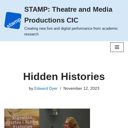
STAMP: Theatre and Media
Skip
Productions CIC
to
content
Creating new live and digital performance from academic
research
Hidden Histories
by
Edward Dyer
November 12, 2023