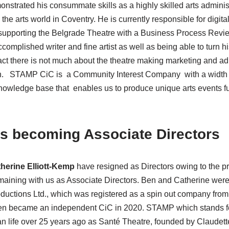
nstrated his consummate skills as a highly skilled arts adminis
the arts world in Coventry. He is currently responsible for digita
 supporting the Belgrade Theatre with a Business Process Rev
complished writer and fine artist as well as being able to turn 
ct there is not much about the theatre making marketing and ad
in. STAMP CiC is a Community Interest Company with a width a
 knowledge base that enables us to produce unique arts events 
rs becoming Associate Directors
herine Elliott-Kemp
have resigned as Directors owing to the pr
aining with us as Associate Directors. Ben and Catherine were
tions Ltd., which was registered as a spin out company from t
en became an independent CiC in 2020. STAMP which stands f
 life over 25 years ago as Santé Theatre, founded by Claudett