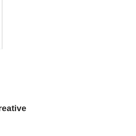
o
reative