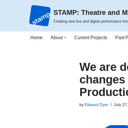
STAMP: Theatre and M
Skip
Creating new live and digital performance f
to
content
Home
About
Current Projects
Past P
We are d
changes 
Producti
by
Edward Dyer
July 27