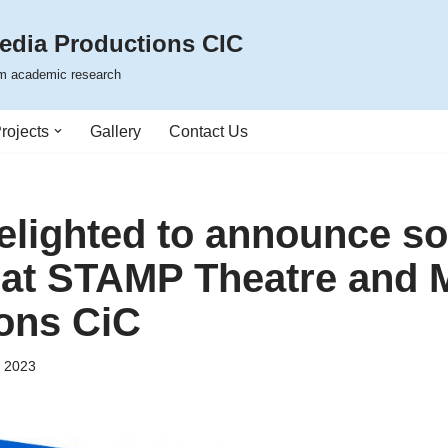
edia Productions CIC
rom academic research
rojects
Gallery
Contact Us
elighted to announce s
at STAMP Theatre and 
ons CiC
, 2023