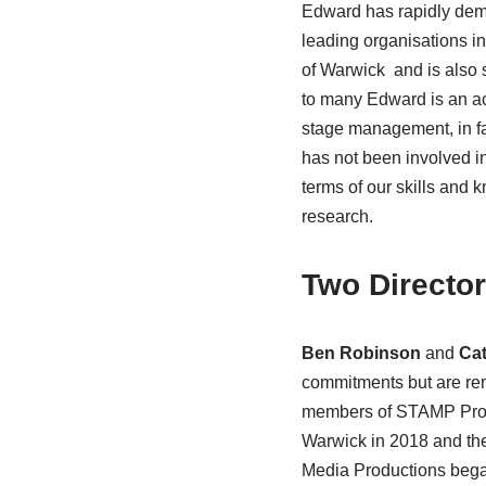
Edward has rapidly demo
leading organisations in 
of Warwick and is also
to many Edward is an ac
stage management, in fa
has not been involved 
terms of our skills and
research.
Two Directo
Ben Robinson
and
Cat
commitments but are rem
members of STAMP Produc
Warwick in 2018 and th
Media Productions began