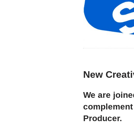
New Creati
We are joine
complement 
Producer.