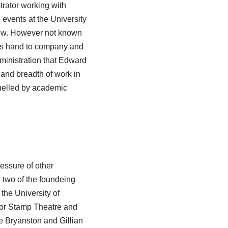
trator working with
l events at the University
iew. However not known
his hand to company and
ministration that Edward
nd breadth of work in
fuelled by academic
essure of other
 two of the foundeing
he University of
or Stamp Theatre and
e Bryanston and Gillian