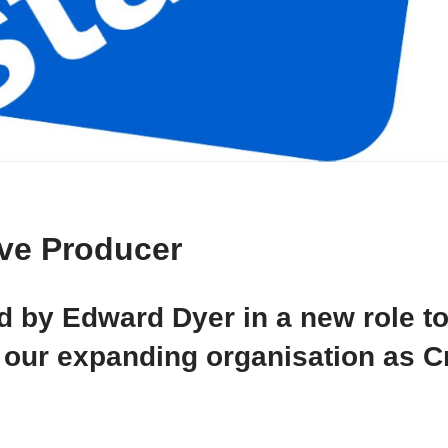
ve Producer
d by Edward Dyer in a new role t
our expanding organisation as C